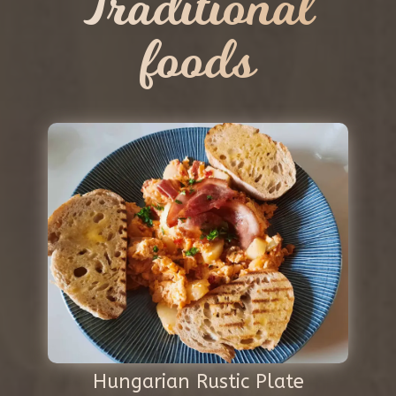
Traditional
foods
Hungarian Rustic Plate