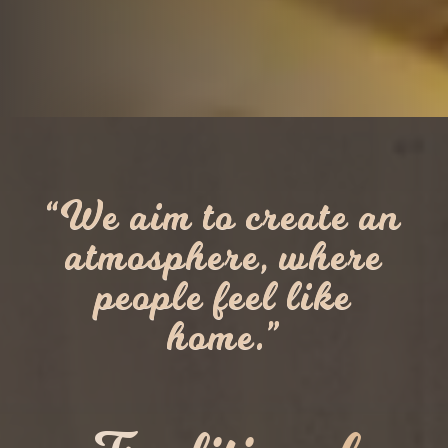
“We aim to create an
atmosphere, where
people feel like
home.”