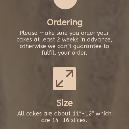
Ordering
Please make sure you order your
cakes at least 2 weeks in advance,
otherwise we can’t guarantee to
fulfill your order.

Size
All cakes are about 11″-12″ which
are 14-16 slices.