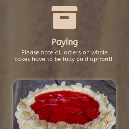

Paying
Please note all orders on whole
cakes have to be fully paid upfront!