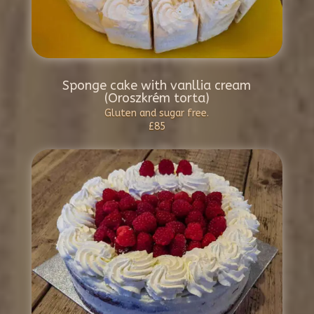
Sponge cake with vanllia cream
(Oroszkrém torta)
Gluten and sugar free.
£85