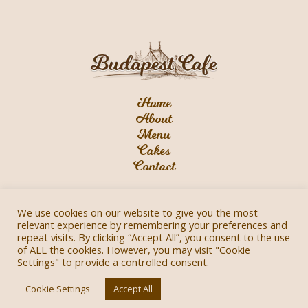
Home
About
Menu
Cakes
Contact
We use cookies on our website to give you the most
relevant experience by remembering your preferences and
repeat visits. By clicking “Accept All”, you consent to the use
of ALL the cookies. However, you may visit "Cookie
Privacy Policy
Settings" to provide a controlled consent.
2021 © Budapest Cafe All Rights Reserved |
Cookie Settings
Accept All
WebXciting Design