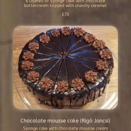
6 layeres of sponge cake with chocolate
buttercream topped with crunchy caramel
£70
Chocolate mousse cake (Rigó Jancsi)
Sponge cake with chocolete mousse cream