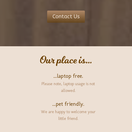
Contact Us
Our place is…
...laptop free.
Please note, laptop usage is not
allowed.
...pet friendly.
We are happy to welcome your
little friend.