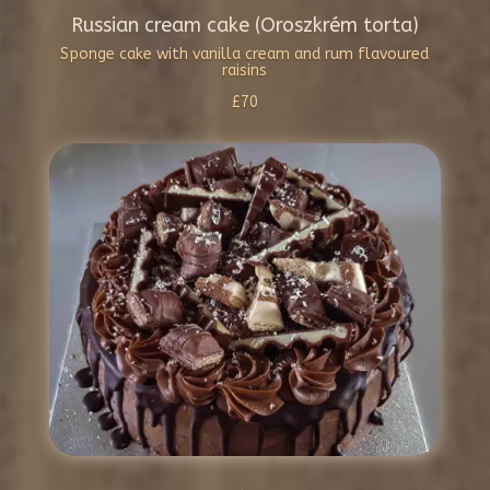
Russian cream cake (Oroszkrém torta)
Sponge cake with vanilla cream and rum flavoured
raisins
£70