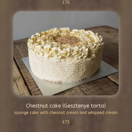
£70
Chestnut cake (Gesztenye torta)
sponge cake with chesnut cream and whipped cream
£75