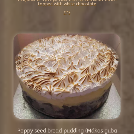
topped with white chocolate
£75
Poppy seed bread pudding (Mákos guba