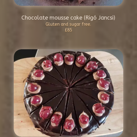
Chocolate mousse cake (Rigó Jancsi)
Gluten and sugar free.
£85