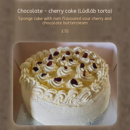
Chocolate - cherry cake (Lúdláb torta)
Sponge cake with rum flavoured sour cherry and
chocolate buttercream
£70