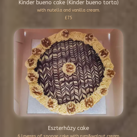
Kinder bueno cake (Kinder bueno torta)
with nutella and vanilla cream.
£75
Eszterházy cake
6 layeres of sponge cake with rum&walnut cream