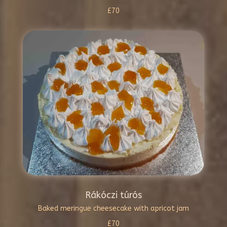
£70
Rákóczi túrós
Baked meringue cheesecake with apricot jam
£70