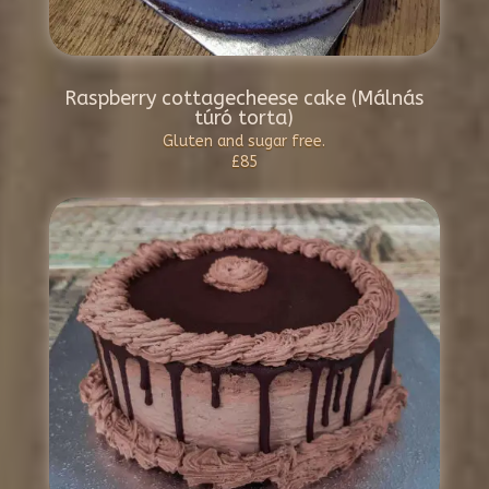
Raspberry cottagecheese cake (Málnás
túró torta)
Gluten and sugar free.
£85