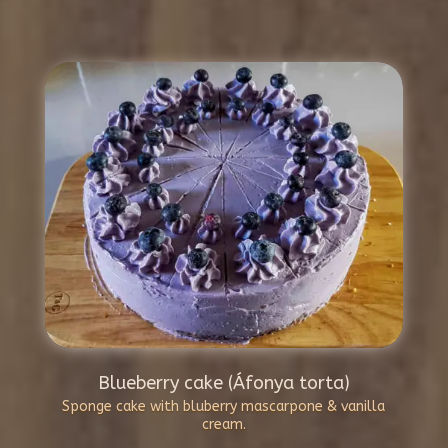
Blueberry cake (Áfonya torta)
Sponge cake with bluberry mascarpone & vanilla
cream.