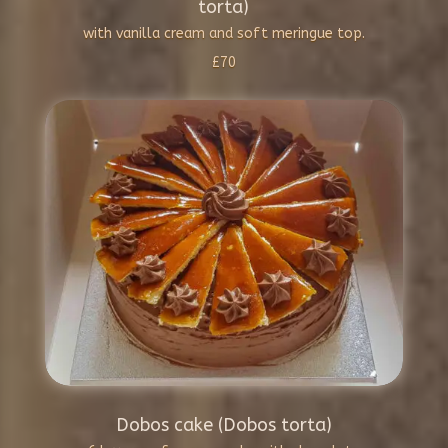
torta)
with vanilla cream and soft meringue top.
£70
Dobos cake (Dobos torta)