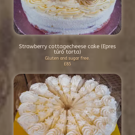
Strawberry cottagecheese cake (Epres
túró torta)
Gluten and sugar free.
£85