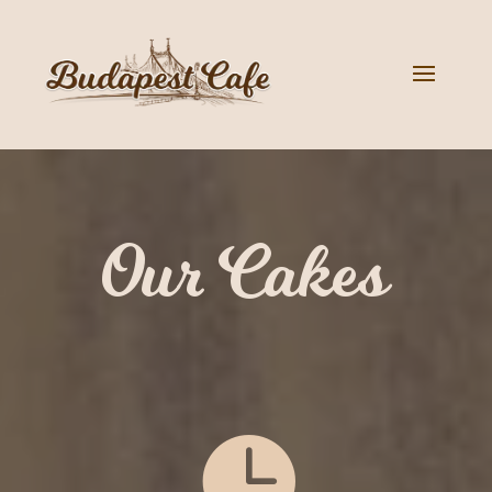
Our Cakes
